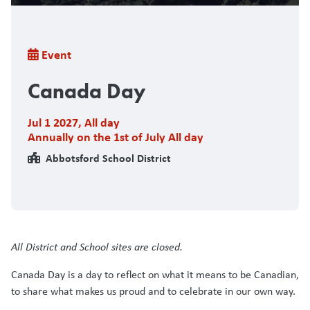
Breadcrumb
Event
Canada Day
Jul 1 2027
,
All day
Annually on the 1st of July All day
Abbotsford School District
All District and School sites are closed.
Canada Day is a day to reflect on what it means to be Canadian,
to share what makes us proud and to celebrate in our own way.