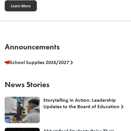
Learn More
Announcements
School Supplies 2026/2027
News Stories
Storytelling in Action: Leadership
Updates to the Board of Education
Abbotsford Students Raise Their