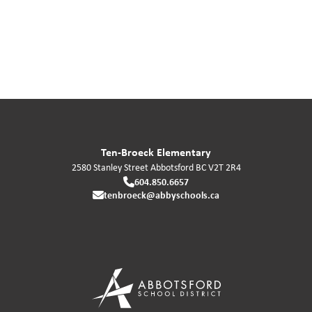
Ten-Broeck Elementary
2580 Stanley Street
Abbotsford
BC
V2T 2R4
604.850.6657
tenbroeck@abbyschools.ca