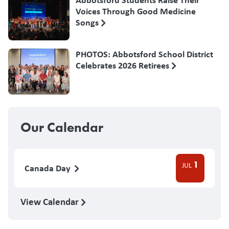
Voices Through Good Medicine
Songs
PHOTOS: Abbotsford School District
Celebrates 2026 Retirees
Our Calendar
1
JUL
Canada Day
View Calendar