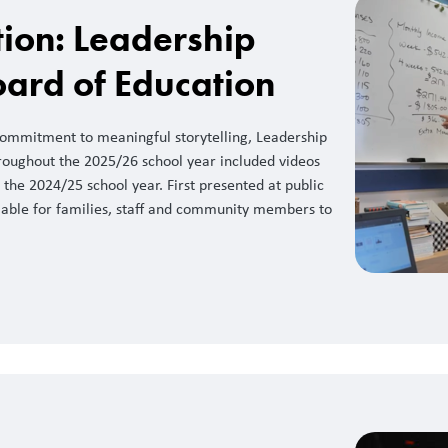
ction: Leadership
oard of Education
 commitment to meaningful storytelling, Leadership
roughout the 2025/26 school year included videos
the 2024/25 school year. First presented at public
lable for families, staff and community members to