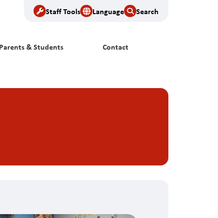
Staff Tools
Language
Search
Parents & Students
Contact