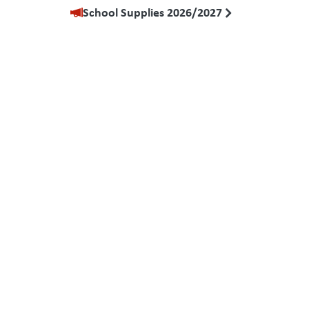
School Supplies 2026/2027