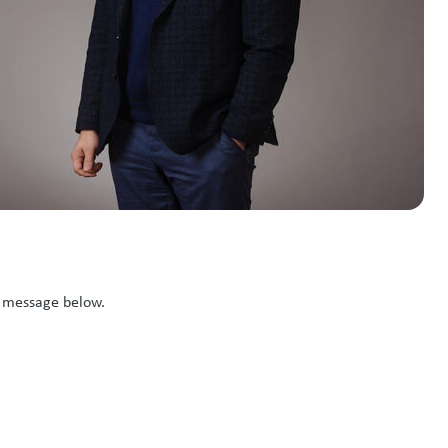
k message below.