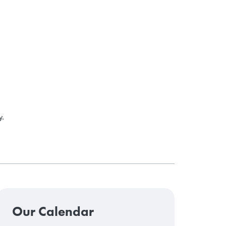
y.
Our Calendar