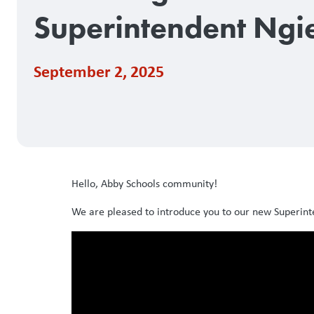
Superintendent Ngi
September 2, 2025
Hello, Abby Schools community!
We are pleased to introduce you to our new Superint