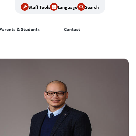
Staff Tools
Language
Search
Parents & Students
Contact