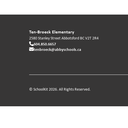
Ten-Broeck Elementary
2580 Stanley Street
Abbotsford
BC
V2T 2R4
604.850.6657
tenbroeck@abbyschools.ca
© SchoolKit 2026. All Rights Reserved.