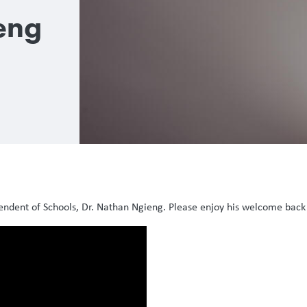
eng
endent of Schools, Dr. Nathan Ngieng. Please enjoy his welcome bac