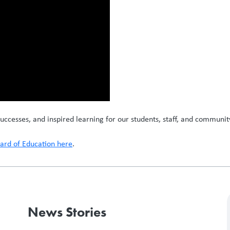
uccesses, and inspired learning for our students, staff, and communit
rd of Education here
.
News Stories