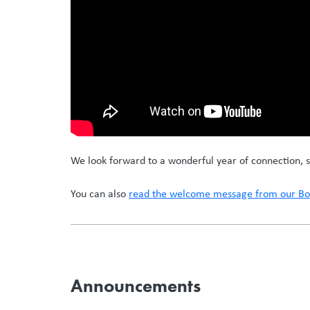
We look forward to a wonderful year of connection, s
You can also
read the welcome message from our Boa
Announcements