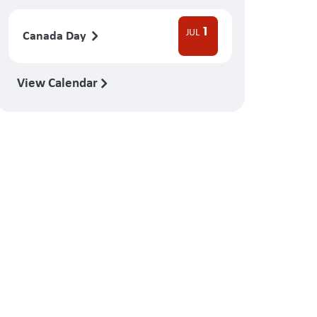
1
JUL
Canada Day
View Calendar