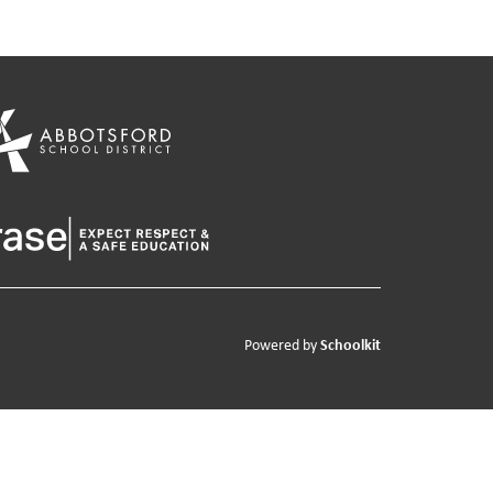
Schoolkit
Powered by