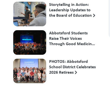
Storytelling in Action:
Leadership Updates to
the Board of Education
Abbotsford Students
Raise Their Voices
Through Good Medicine
Songs
PHOTOS: Abbotsford
School District Celebrates
2026 Retirees