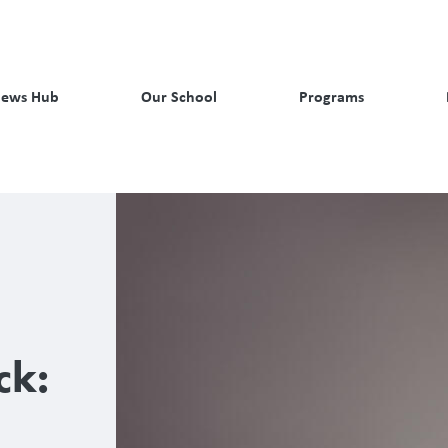
ews Hub
Our School
Programs
ck: