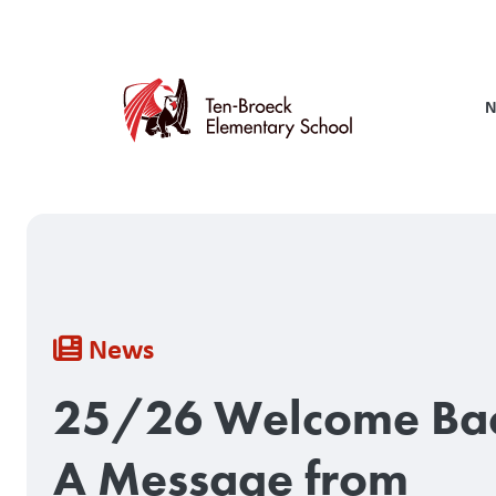
Skip
to
main
content
N
Breadcrumb
News
25/26 Welcome Ba
A Message from